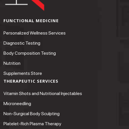
FUNCTIONAL MEDICINE
Personalized Wellness Services
Diagnostic Testing
Body Composition Testing
Nutrition
Supplements Store
THERAPEUTIC SERVICES
Vitamin Shots and Nutritional Injectables
Microneedling
Non-Surgical Body Sculpting
Platelet-Rich Plasma Therapy