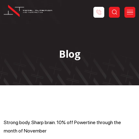
Blog
Powertine Special
Strong body. Sharp brain. 10% off Powertine through the
month of November