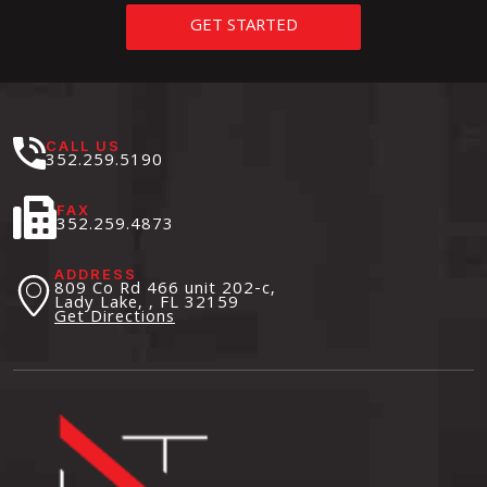
GET STARTED
CALL US
352.259.5190
FAX
352.259.4873
ADDRESS
809 Co Rd 466 unit 202-c,
Lady Lake, , FL
32159
Get Directions