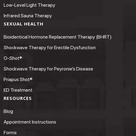
Low-Level Light Therapy
Infrared Sauna Therapy
SEXUAL HEALTH
Bioidentical Hormone Replacement Therapy (BHRT)
Shockwave Therapy for Erectile Dysfunction
O-Shot®
Shockwave Therapy for Peyronie’s Disease
Priapus Shot®
ED Treatment
RESOURCES
Blog
Appointment Instructions
Forms