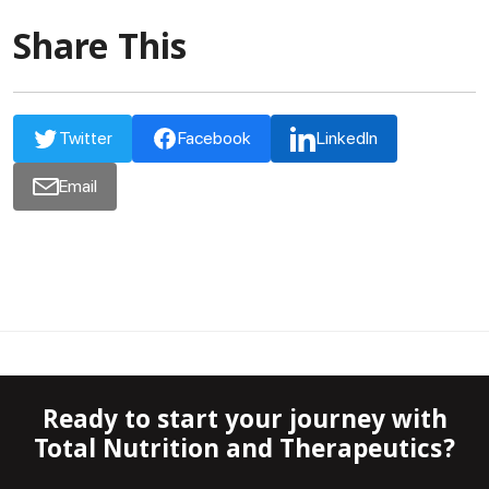
Share This
Twitter
Facebook
LinkedIn
Email
Ready to start your journey with
Total Nutrition and Therapeutics?