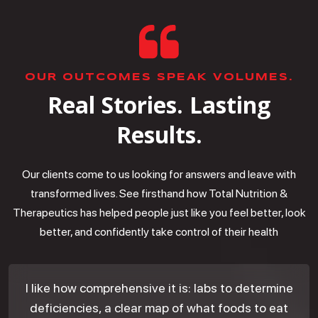
OUR OUTCOMES SPEAK VOLUMES.
Real Stories. Lasting
Results.
Our clients come to us looking for answers and leave with
transformed lives. See firsthand how Total Nutrition &
Therapeutics has helped people just like you feel better, look
better, and confidently take control of their health
I like how comprehensive it is: labs to determine
deficiencies, a clear map of what foods to eat