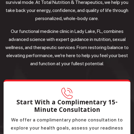
survival mode. At Total Nutrition & Therapeutics, we help you
take back your energy, confidence, and quality of life through
personalized, whole-body care.
Our functional medicine clinic in Lady Lake, FL, combines
advanced science with expert guidance in nutrition, sexual
wellness, and therapeutic services. From restoring balance to
elevating performance, we’re here to help you feel your best
and function at your fullest potential.
Start With a Complimentary 15-
Minute Consultation
We offer a complimentary phone consultation to
explore your health goals, assess your readiness