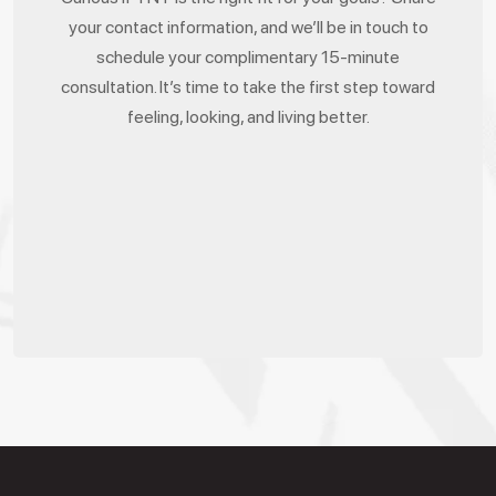
your contact information, and we’ll be in touch to
schedule your complimentary 15-minute
consultation. It’s time to take the first step toward
feeling, looking, and living better.