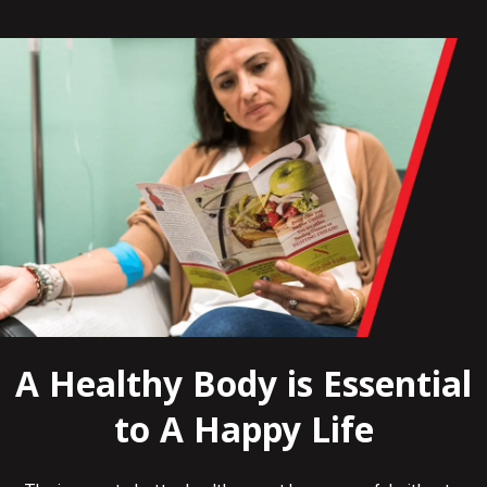
A Healthy Body is Essential
to A Happy Life