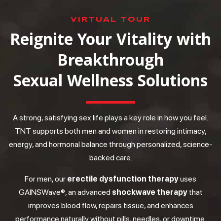
VIRTUAL TOUR
Reignite Your Vitality with
Breakthrough
Sexual Wellness Solutions
A strong, satisfying sex life plays a key role in how you feel.
TNT supports both men and women in restoring intimacy,
energy, and hormonal balance through personalized, science-
backed care.
For men, our
erectile dysfunction therapy
uses
GAINSWave®, an advanced
shockwave therapy
that
improves blood flow, repairs tissue, and enhances
performance naturally without pills, needles, or downtime.