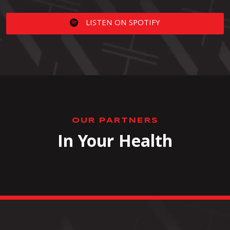
LISTEN ON SPOTIFY
OUR PARTNERS
In Your Health