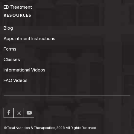
ED Treatment
RESOURCES
Blog
Appointment Instructions
Forms
Classes
Informational Videos
FAQ Videos
© Total Nutrition & Therapeutics, 2026. All Rights Reserved.