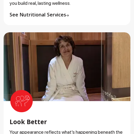
you build real, lasting wellness.
See Nutritional Services
Look Better
Your appearance reflects what’s happening beneath the