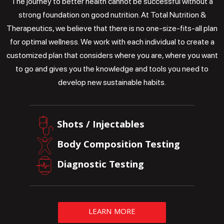
The journey to better health cannot be successful without a
strong foundation on good nutrition. At Total Nutrition &
Therapeutics, we believe that there is no one-size-fits-all plan
for optimal wellness. We work with each individual to create a
customized plan that considers where you are, where you want
to go and gives you the knowledge and tools you need to
develop new sustainable habits.
Shots / Injectables
Body Composition Testing
Diagnostic Testing
LEARN MORE