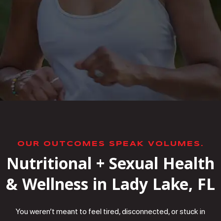
OUR OUTCOMES SPEAK VOLUMES.
Nutritional + Sexual Health
& Wellness in Lady Lake, FL
You weren’t meant to feel tired, disconnected, or stuck in