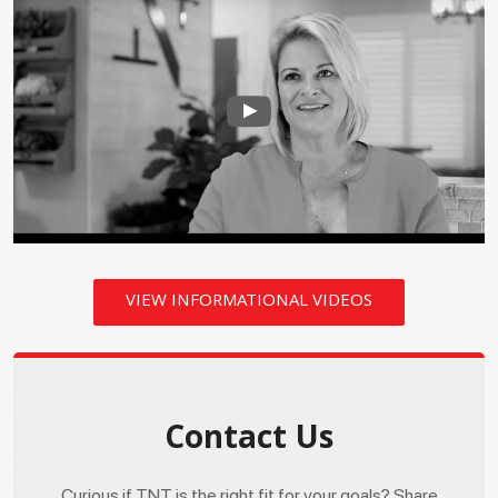
VIEW INFORMATIONAL VIDEOS
Contact Us
Curious if TNT is the right fit for your goals? Share