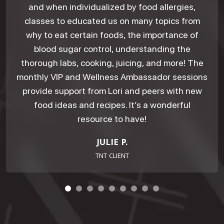
and when individualized by food allergies,
classes to educated us on many topics from
why to eat certain foods, the importance of
blood sugar control, understanding the
thorough labs, cooking, juicing, and more! The
monthly VIP and Wellness Ambassador sessions
provide support from Lori and peers with new
food ideas and recipes. It’s a wonderful
resource to have!
JULIE P.
TNT CLIENT