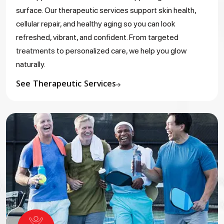
surface. Our therapeutic services support skin health,
cellular repair, and healthy aging so you can look
refreshed, vibrant, and confident. From targeted
treatments to personalized care, we help you glow
naturally.
See Therapeutic Services