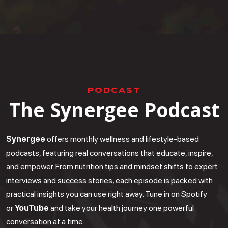
PODCAST
The Synergee Podcast
Synergee
offers monthly wellness and lifestyle-based
podcasts, featuring real conversations that educate, inspire,
and empower. From nutrition tips and mindset shifts to expert
interviews and success stories, each episode is packed with
practical insights you can use right away. Tune in on Spotify
or
YouTube
and take your health journey one powerful
conversation at a time.