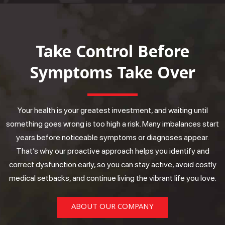
Take Control Before
Symptoms Take Over
Your health is your greatest investment, and waiting until
something goes wrong is too high a risk. Many imbalances start
years before noticeable symptoms or diagnoses appear.
That’s why our proactive approach helps you identify and
correct dysfunction early, so you can stay active, avoid costly
medical setbacks, and continue living the vibrant life you love.
ABOUT OUR COMPANY