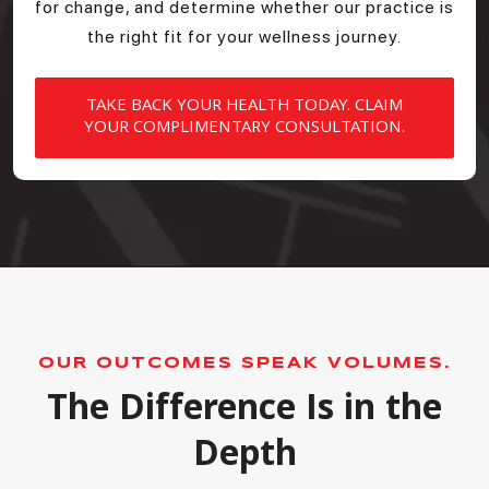
for change, and determine whether our practice is
the right fit for your wellness journey.
TAKE BACK YOUR HEALTH TODAY. CLAIM
YOUR COMPLIMENTARY CONSULTATION.
OUR OUTCOMES SPEAK VOLUMES.
The Difference Is in the
Depth