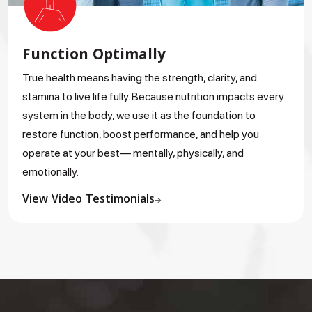
Function Optimally
True health means having the strength, clarity, and
stamina to live life fully. Because nutrition impacts every
system in the body, we use it as the foundation to
restore function, boost performance, and help you
operate at your best— mentally, physically, and
emotionally.
View Video Testimonials