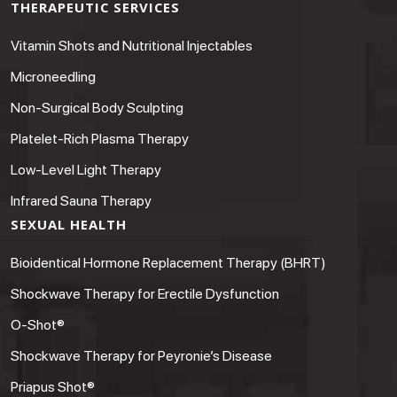
THERAPEUTIC SERVICES
Vitamin Shots and Nutritional Injectables
Microneedling
Non-Surgical Body Sculpting
Platelet-Rich Plasma Therapy
Low-Level Light Therapy
Infrared Sauna Therapy
SEXUAL HEALTH
Bioidentical Hormone Replacement Therapy (BHRT)
Shockwave Therapy for Erectile Dysfunction
O-Shot®
Shockwave Therapy for Peyronie’s Disease
Priapus Shot®