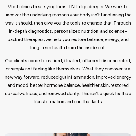
Most clinics treat symptoms. TNT digs deeper. We work to
uncover the underlying reasons your body isn’t functioning the
way it should, then give you the tools to change that. Through
in-depth diagnostics, personalized nutrition, and science-
backed therapies, we help you restore balance, energy, and
long-term health from the inside out.
Our clients come to us tired, bloated, inflamed, disconnected,
or simply not feeling like themselves. What they discover is a
new way forward: reduced gut inflammation, improved energy
and mood, better hormone balance, healthier skin, restored
sexual wellness, and renewed clarity. This isn’t a quick fix. It’s a
transformation and one that lasts.