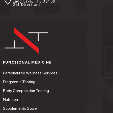
Lady Lake, , FL
32159
Get Directions
FUNCTIONAL MEDICINE
Personalized Wellness Services
Diagnostic Testing
Body Composition Testing
Nutrition
Supplements Store