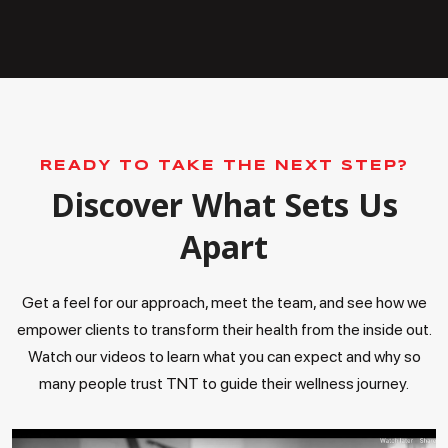
READY TO TAKE THE NEXT STEP?
Discover What Sets Us
Apart
Get a feel for our approach, meet the team, and see how we
empower clients to transform their health from the inside out.
Watch our videos to learn what you can expect and why so
many people trust TNT to guide their wellness journey.