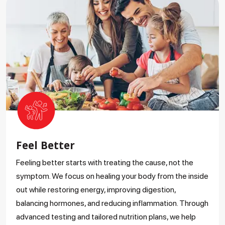
Feel Better
Feeling better starts with treating the cause, not the
symptom. We focus on healing your body from the inside
out while restoring energy, improving digestion,
balancing hormones, and reducing inflammation. Through
advanced testing and tailored nutrition plans, we help