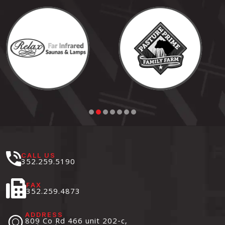
CALL US
352.259.5190
FAX
352.259.4873
ADDRESS
809 Co Rd 466 unit 202-c,