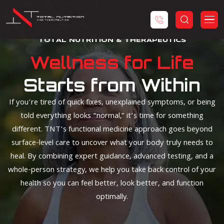
TOTAL NUTRITION & THERAPEUTICS
Wellness for Life
Starts from Within
If you’re tired of quick fixes, unexplained symptoms, or being
told everything looks “normal,” it’s time for something
different. TNT’s functional medicine approach goes beyond
surface-level care to uncover what your body truly needs to
heal. By combining expert guidance, advanced testing, and a
whole-person strategy, we help you take back control of your
health so you can feel better, look better, and function
optimally.