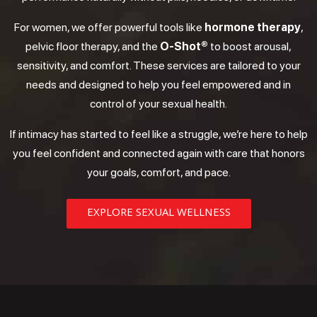
For women, we offer powerful tools like
hormone therapy
,
pelvic floor therapy, and the
O-Shot®
to boost arousal,
sensitivity, and comfort. These services are tailored to your
needs and designed to help you feel empowered and in
control of your sexual health.
If intimacy has started to feel like a struggle, we’re here to help
you feel confident and connected again with care that honors
your goals, comfort, and pace.
EXPLORE SEXUAL WELLNESS