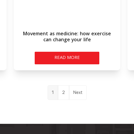
Movement as medicine: how exercise
can change your life
READ MORE
Posts
1
2
Next
pagination