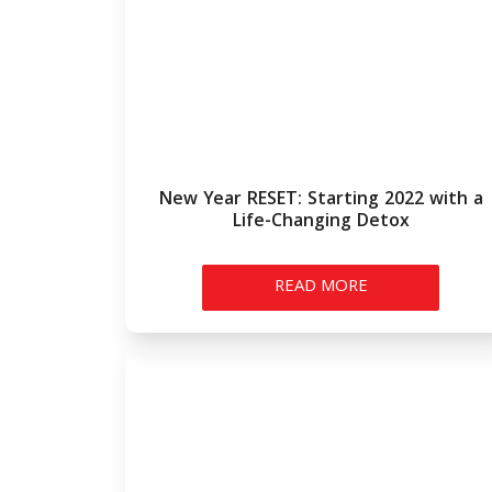
New Year RESET: Starting 2022 with a
Life-Changing Detox
READ MORE