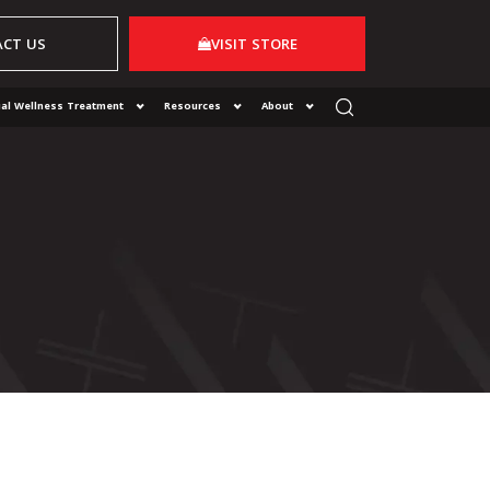
CT US
VISIT STORE
al Wellness Treatment
Resources
About