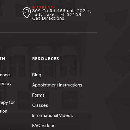
ADDRESS
809 Co Rd 466 unit 202-c,
Lady Lake, , FL
32159
Get Directions
TH
RESOURCES
rmone
Blog
erapy
Appointment Instructions
Forms
apy for
Classes
tion
Informational Videos
FAQ Videos