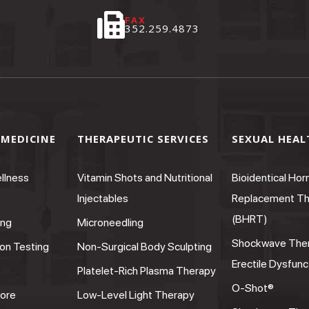
FAX
352.259.4873
 MEDICINE
THERAPEUTIC SERVICES
SEXUAL HEAL
llness
Vitamin Shots and Nutritional
Bioidentical Ho
Injectables
Replacement Th
(BHRT)
ing
Microneedling
Shockwave Ther
on Testing
Non-Surgical Body Sculpting
Erectile Dysfunc
Platelet-Rich Plasma Therapy
O-Shot®
ore
Low-Level Light Therapy