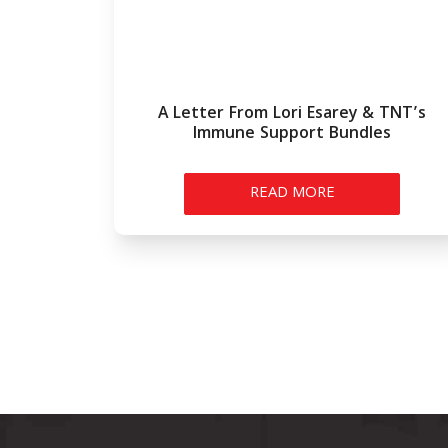
A Letter From Lori Esarey & TNT’s
Immune Support Bundles
READ MORE