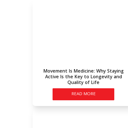
Movement Is Medicine: Why Staying
Active Is the Key to Longevity and
Quality of Life
READ MORE