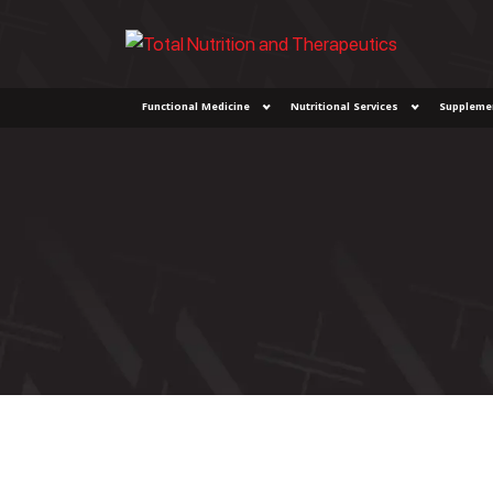
Functional Medicine
Nutritional Services
Suppleme