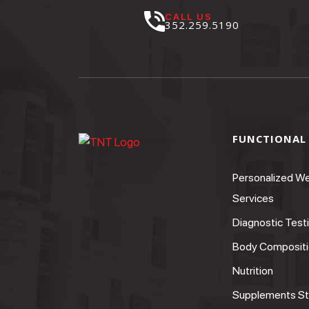
CALL US
352.259.5190
FUNCTIONAL
Personalized We
Services
Diagnostic Test
Body Compositi
Nutrition
Supplements St