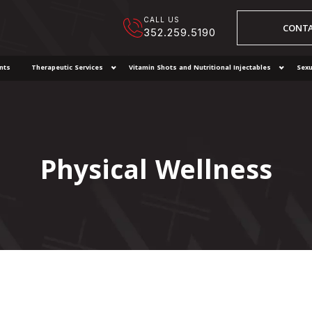
CALL US
CONTA
352.259.5190
nts
Therapeutic Services
Vitamin Shots and Nutritional Injectables
Sexu
Physical Wellness