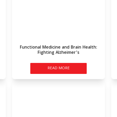
Functional Medicine and Brain Health:
Fighting Alzheimer’s
READ MORE