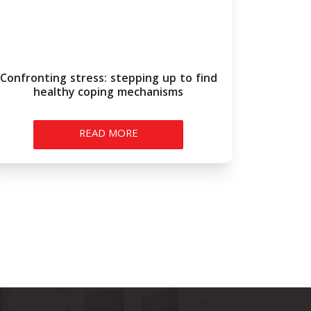
Confronting stress: stepping up to find
healthy coping mechanisms
READ MORE