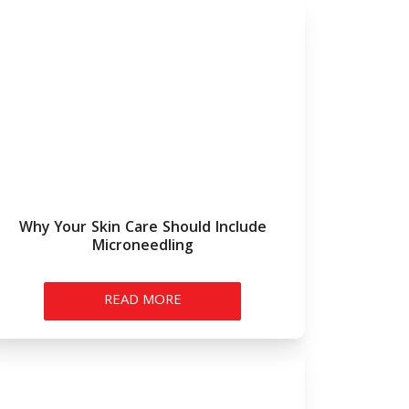
Why Your Skin Care Should Include
Microneedling
READ MORE