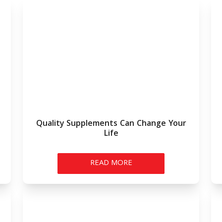
Quality Supplements Can Change Your
Life
READ MORE