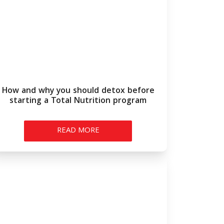
How and why you should detox before
starting a Total Nutrition program
READ MORE