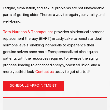
Fatigue, exhaustion, and sexual problems are not unavoidable
parts of getting older. There’s a way to regain your vitality and
well-being.
Total Nutrition & Therapeutics
provides bioidentical hormone
replacement therapy (BHRT) in Lady Lake to reinstate ideal
hormone levels, enabling individuals to experience their
genuine selves once more. Each personalized plan equips
patients with the resources required to reverse the aging
process, leading to enhanced energy, boosted libido, and a
more youthful look.
Contact us
today to get started!
SCHEDULE APPOINTMENT