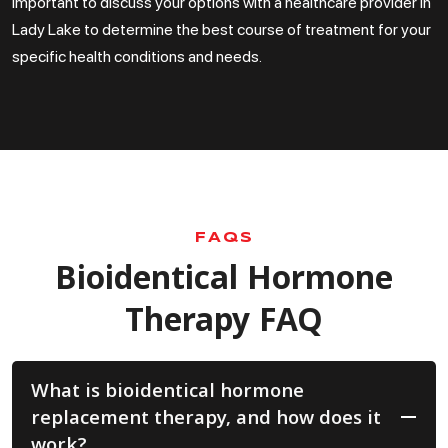
important to discuss your options with a healthcare provider in
Lady Lake to determine the best course of treatment for your
specific health conditions and needs.
FAQS
Bioidentical Hormone
Therapy FAQ
What is bioidentical hormone
replacement therapy, and how does it
work?