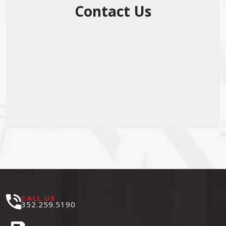
Contact Us
CALL US
352.259.5190