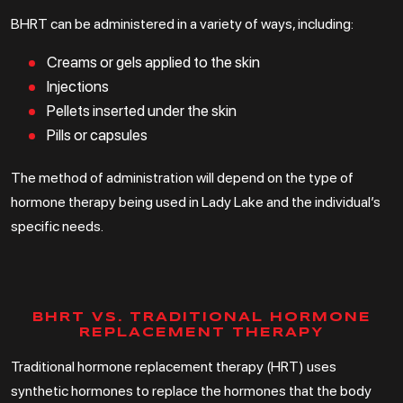
BHRT can be administered in a variety of ways, including:
Creams or gels applied to the skin
Injections
Pellets inserted under the skin
Pills or capsules
The method of administration will depend on the type of
hormone therapy being used in Lady Lake and the individual’s
specific needs.
BHRT VS. TRADITIONAL HORMONE
REPLACEMENT THERAPY
Traditional hormone replacement therapy (HRT) uses
synthetic hormones to replace the hormones that the body