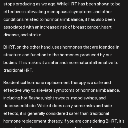
stops producing as we age. While HRT has been shown to be
effective in alleviating menopausal symptoms and other
conditions related to hormonal imbalance, it has also been
associated with an increased risk of breast cancer, heart
disease, and stroke.
BHRT, on the other hand, uses hormones that are identical in
structure and function to the hormones produced by our
bodies. This makes it a safer and more natural alternative to
traditional HRT.
Bioidentical hormone replacement therapy is a safe and
effective way to alleviate symptoms of hormonal imbalance,
including hot flashes, night sweats, mood swings, and
decreased libido. While it does carry some risks and side
effects, it is generally considered safer than traditional
hormone replacement therapy. If you are considering BHRT, it’s