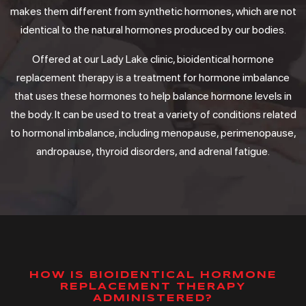
makes them different from synthetic hormones, which are not
identical to the natural hormones produced by our bodies.
Offered at our Lady Lake clinic, bioidentical hormone
replacement therapy is a treatment for hormone imbalance
that uses these hormones to help balance hormone levels in
the body. It can be used to treat a variety of conditions related
to hormonal imbalance, including menopause, perimenopause,
andropause, thyroid disorders, and adrenal fatigue.
HOW IS BIOIDENTICAL HORMONE
REPLACEMENT THERAPY
ADMINISTERED?