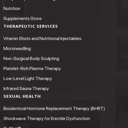
Nutrition
Supplements Store
THERAPEUTIC SERVICES
Vitamin Shots and Nutritional Injectables
Microneedling
Non-Surgical Body Sculpting
Platelet-Rich Plasma Therapy
Low-Level Light Therapy
Infrared Sauna Therapy
SEXUAL HEALTH
Bioidentical Hormone Replacement Therapy (BHRT)
Shockwave Therapy for Erectile Dysfunction