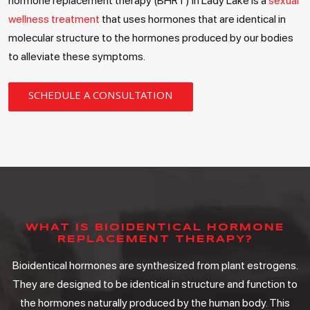
hormone replacement therapy (BHRT) in Lady Lake is a
sexual
wellness treatment
that uses hormones that are identical in
molecular structure to the hormones produced by our bodies
to alleviate these symptoms.
SCHEDULE A CONSULTATION
WHAT IS BIOIDENTICAL HORMONE
REPLACEMENT THERAPY?
Bioidentical hormones are synthesized from plant estrogens.
They are designed to be identical in structure and function to
the hormones naturally produced by the human body. This