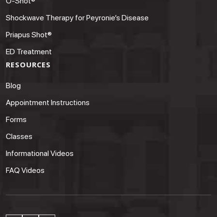
O-Shot®
Shockwave Therapy for Peyronie’s Disease
Priapus Shot®
ED Treatment
RESOURCES
Blog
Appointment Instructions
Forms
Classes
Informational Videos
FAQ Videos