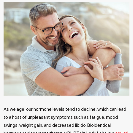
As we age, our hormone levels tend to decline, which can lead
to a host of unpleasant symptoms such as fatigue, mood
swings, weight gain, and decreased libido. Bioidentical