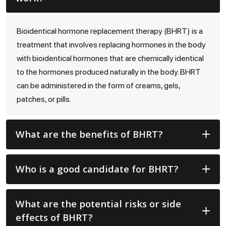
Bioidentical hormone replacement therapy (BHRT) is a
treatment that involves replacing hormones in the body
with bioidentical hormones that are chemically identical
to the hormones produced naturally in the body. BHRT
can be administered in the form of creams, gels,
patches, or pills.
What are the benefits of BHRT?
Who is a good candidate for BHRT?
What are the potential risks or side
effects of BHRT?