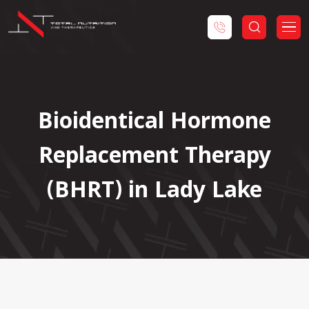
Bioidentical Hormone
Replacement Therapy
(BHRT) in Lady Lake