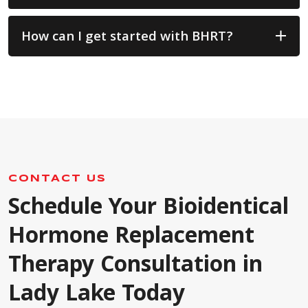
How can I get started with BHRT?
CONTACT US
Schedule Your Bioidentical
Hormone Replacement
Therapy Consultation in
Lady Lake Today