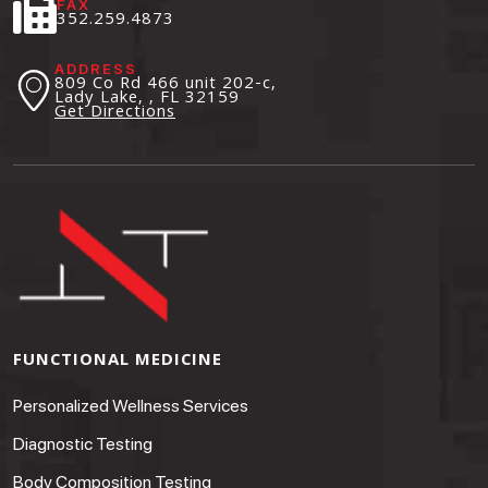
FAX
352.259.4873
ADDRESS
809 Co Rd 466 unit 202-c,
Lady Lake, , FL
32159
Get Directions
FUNCTIONAL MEDICINE
Personalized Wellness Services
Diagnostic Testing
Body Composition Testing