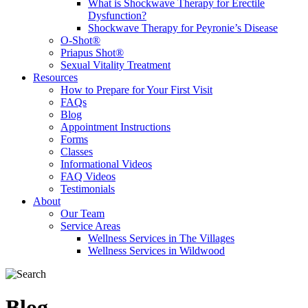
What is Shockwave Therapy for Erectile
Dysfunction?
Shockwave Therapy for Peyronie’s Disease
O-Shot®
Priapus Shot®
Sexual Vitality Treatment
Resources
How to Prepare for Your First Visit
FAQs
Blog
Appointment Instructions
Forms
Classes
Informational Videos
FAQ Videos
Testimonials
About
Our Team
Service Areas
Wellness Services in The Villages
Wellness Services in Wildwood
Blog