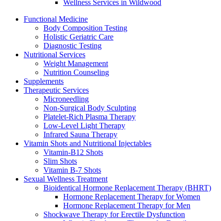
Wellness Services in Wildwood
Functional Medicine
Body Composition Testing
Holistic Geriatric Care
Diagnostic Testing
Nutritional Services
Weight Management
Nutrition Counseling
Supplements
Therapeutic Services
Microneedling
Non-Surgical Body Sculpting
Platelet-Rich Plasma Therapy
Low-Level Light Therapy
Infrared Sauna Therapy
Vitamin Shots and Nutritional Injectables
Vitamin-B12 Shots
Slim Shots
Vitamin B-7 Shots
Sexual Wellness Treatment
Bioidentical Hormone Replacement Therapy (BHRT)
Hormone Replacement Therapy for Women
Hormone Replacement Therapy for Men
Shockwave Therapy for Erectile Dysfunction