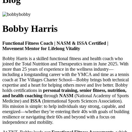
Bobby Harris
Functional Fitness Coach | NASM & ISSA Certified |
Movement Mentor for Lifelong Vitality
Bobby Harris is a skilled functional fitness and health coach who
joined the Total Nutrition and Therapeutics team in June 2025. With
more than 25 years of experience in the wellness industry—
including a longstanding career with the YMCA and time as a tennis
coach at The Villages Charter School—Bobby brings both technical
expertise and a heart for helping others move and live better. Bobby
holds certifications in
personal training, senior fitness, nutrition,
and health coaching
through
NASM
(National Academy of Sports
Medicine) and
ISSA
(International Sports Sciences Association).
His mission is simple: to help individuals stay strong, capable, and
energized—whether they’re entering their 40s with goals of building
resilience or navigating their 60s and beyond with a focus on
independence and mobility.