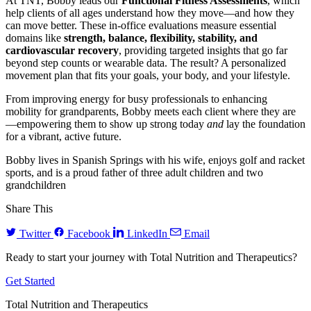
At TNT, Bobby leads our
Functional Fitness Assessments
, which
help clients of all ages understand how they move—and how they
can move better. These in-office evaluations measure essential
domains like
strength, balance, flexibility, stability, and
cardiovascular recovery
, providing targeted insights that go far
beyond step counts or wearable data. The result? A personalized
movement plan that fits your goals, your body, and your lifestyle.
From improving energy for busy professionals to enhancing
mobility for grandparents, Bobby meets each client where they are
—empowering them to show up strong today
and
lay the foundation
for a vibrant, active future.
Bobby lives in Spanish Springs with his wife, enjoys golf and racket
sports, and is a proud father of three adult children and two
grandchildren
Share This
Twitter
Facebook
LinkedIn
Email
Ready to start your journey with Total Nutrition and Therapeutics?
Get Started
Total Nutrition and Therapeutics