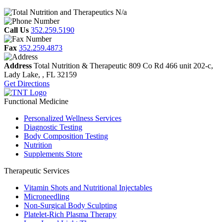
N/a
Call Us
352.259.5190
Fax
352.259.4873
Address
Total Nutrition & Therapeutic
809 Co Rd 466 unit 202-c,
Lady Lake, , FL
32159
Get Directions
Functional Medicine
Personalized Wellness Services
Diagnostic Testing
Body Composition Testing
Nutrition
Supplements Store
Therapeutic Services
Vitamin Shots and Nutritional Injectables
Microneedling
Non-Surgical Body Sculpting
Platelet-Rich Plasma Therapy