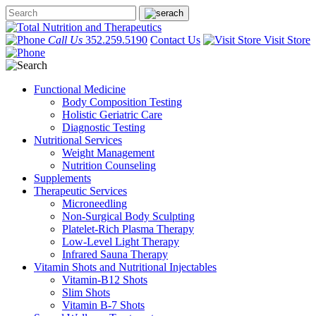
Call Us
352.259.5190
Contact Us
Visit Store
Functional Medicine
Body Composition Testing
Holistic Geriatric Care
Diagnostic Testing
Nutritional Services
Weight Management
Nutrition Counseling
Supplements
Therapeutic Services
Microneedling
Non-Surgical Body Sculpting
Platelet-Rich Plasma Therapy
Low-Level Light Therapy
Infrared Sauna Therapy
Vitamin Shots and Nutritional Injectables
Vitamin-B12 Shots
Slim Shots
Vitamin B-7 Shots