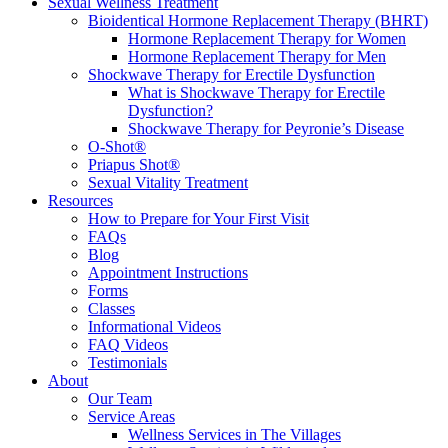
Sexual Wellness Treatment
Bioidentical Hormone Replacement Therapy (BHRT)
Hormone Replacement Therapy for Women
Hormone Replacement Therapy for Men
Shockwave Therapy for Erectile Dysfunction
What is Shockwave Therapy for Erectile
Dysfunction?
Shockwave Therapy for Peyronie’s Disease
O-Shot®
Priapus Shot®
Sexual Vitality Treatment
Resources
How to Prepare for Your First Visit
FAQs
Blog
Appointment Instructions
Forms
Classes
Informational Videos
FAQ Videos
Testimonials
About
Our Team
Service Areas
Wellness Services in The Villages