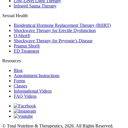
Low-Level Light Therapy
Infrared Sauna Therapy
Sexual Health
Bioidentical Hormone Replacement Therapy (BHRT)
Shockwave Therapy for Erectile Dysfunction
O-Shot®
Shockwave Therapy for Peyronie’s Disease
Priapus Shot®
ED Treatment
Resources
Blog
Appointment Instructions
Forms
Classes
Informational Videos
FAQ Videos
© Total Nutrition & Therapeutics, 2026. All Rights Reserved.