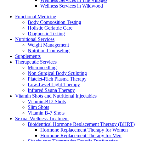
Wellness Services in The Villages
Wellness Services in Wildwood
Functional Medicine
Body Composition Testing
Holistic Geriatric Care
Diagnostic Testing
Nutritional Services
Weight Management
Nutrition Counseling
Supplements
Therapeutic Services
Microneedling
Non-Surgical Body Sculpting
Platelet-Rich Plasma Therapy
Low-Level Light Therapy
Infrared Sauna Therapy
Vitamin Shots and Nutritional Injectables
Vitamin-B12 Shots
Slim Shots
Vitamin B-7 Shots
Sexual Wellness Treatment
Bioidentical Hormone Replacement Therapy (BHRT)
Hormone Replacement Therapy for Women
Hormone Replacement Therapy for Men