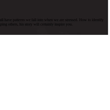
all have patterns we fall into when we are stressed. How to identify
ing others, his story will certainly inspire you.