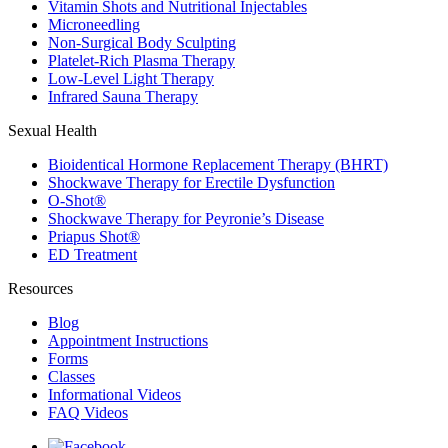
Vitamin Shots and Nutritional Injectables
Microneedling
Non-Surgical Body Sculpting
Platelet-Rich Plasma Therapy
Low-Level Light Therapy
Infrared Sauna Therapy
Sexual Health
Bioidentical Hormone Replacement Therapy (BHRT)
Shockwave Therapy for Erectile Dysfunction
O-Shot®
Shockwave Therapy for Peyronie’s Disease
Priapus Shot®
ED Treatment
Resources
Blog
Appointment Instructions
Forms
Classes
Informational Videos
FAQ Videos