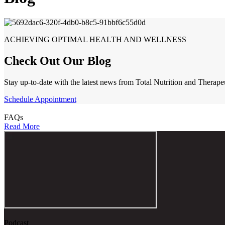
ACHIEVING OPTIMAL HEALTH AND WELLNESS
Check Out Our Blog
Stay up-to-date with the latest news from Total Nutrition and Therape
Schedule Appointment
FAQs
Read More
Podcast