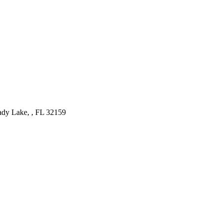
ady Lake, , FL
32159