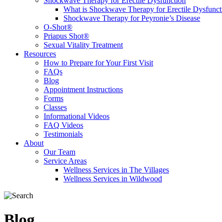
Shockwave Therapy for Erectile Dysfunction
What is Shockwave Therapy for Erectile Dysfunct
Shockwave Therapy for Peyronie’s Disease
O-Shot®
Priapus Shot®
Sexual Vitality Treatment
Resources
How to Prepare for Your First Visit
FAQs
Blog
Appointment Instructions
Forms
Classes
Informational Videos
FAQ Videos
Testimonials
About
Our Team
Service Areas
Wellness Services in The Villages
Wellness Services in Wildwood
Blog