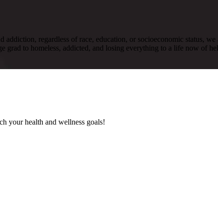
nd addiction, regardless of race, education, or socioeconomic status, we 
e grad to homeless, addicted, and losing everything to a life now of help
ach your health and wellness goals!