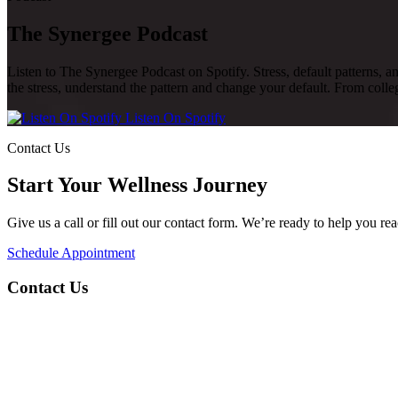
The Synergee Podcast
Listen to The Synergee Podcast on Spotify. Stress, default patterns, a
the stress, understand the pattern and change your default. From colleg
Listen On Spotify
Contact Us
Start Your Wellness Journey
Give us a call or fill out our contact form. We’re ready to help you re
Schedule Appointment
Contact Us