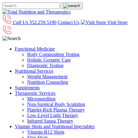
Call Us
352.259.5190
Contact Us
Visit Store
Functional Medicine
Body Composition Testing
Holistic Geriatric Care
Diagnostic Testing
Nutritional Services
Weight Management
Nutrition Counseling
Supplements
Therapeutic Services
Microneedling
Non-Surgical Body Sculpting
Platelet-Rich Plasma Therapy
Low-Level Light Therapy
Infrared Sauna Therapy
Vitamin Shots and Nutritional Injectables
Vitamin-B12 Shots
Slim Shots