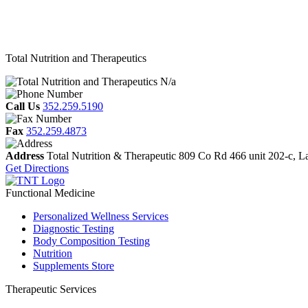
Total Nutrition and Therapeutics
N/a
Call Us
352.259.5190
Fax
352.259.4873
Address
Total Nutrition & Therapeutic
809 Co Rd 466 unit 202-c,
L
Get Directions
Functional Medicine
Personalized Wellness Services
Diagnostic Testing
Body Composition Testing
Nutrition
Supplements Store
Therapeutic Services