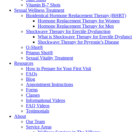
Vitamin B-7 Shots
Sexual Wellness Treatment
Bioidentical Hormone Replacement Therapy (BHRT)
Hormone Replacement Therapy for Women
Hormone Replacement Therapy for Men
Shockwave Therapy for Erectile Dysfunction
What is Shockwave Therapy for Erectile Dysfunct
Shockwave Therapy for Peyronie’s Disease
O-Shot®
Priapus Shot®
Sexual Vitality Treatment
Resources
How to Prepare for Your First Visit
FAQs
Blog
Appointment Instructions
Forms
Classes
Informational Videos
FAQ Videos
Testimonials
About
Our Team
Service Areas